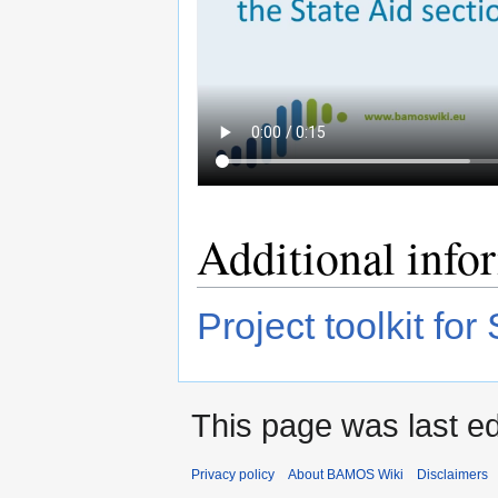
Additional info
Project toolkit for
This page was last ed
Privacy policy
About BAMOS Wiki
Disclaimers