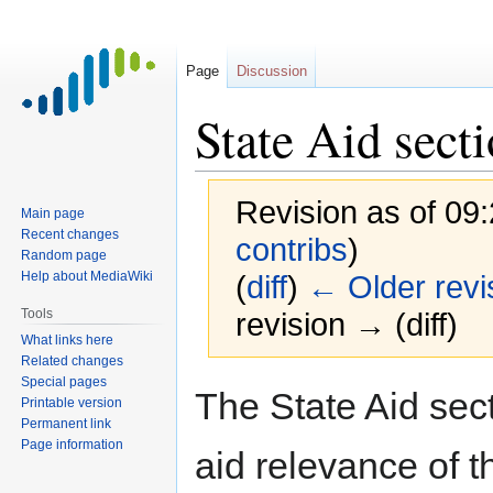
Page
Discussion
State Aid sect
Revision as of 09
Main page
Recent changes
contribs
)
Random page
Help about MediaWiki
(
diff
)
← Older revi
Tools
revision → (diff)
What links here
Related changes
Special pages
Jump
Jump
The State Aid sect
Printable version
to
to
Permanent link
navigation
search
Page information
aid relevance of th