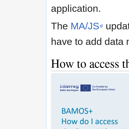
application.
The
MA/JS
updat
have to add data n
How to access th