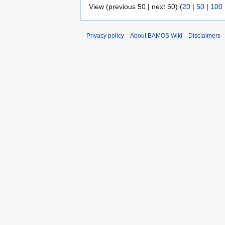
View (previous 50 | next 50) (
20
|
50
|
100
Privacy policy
About BAMOS Wiki
Disclaimers