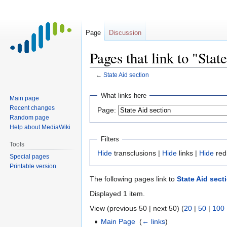
Page
Discussion
Pages that link to "Stat
←
State Aid section
Jump
Jump
What links here
Main page
to
to
Recent changes
Page:
navigation
search
Random page
Help about MediaWiki
Filters
Tools
Hide
transclusions |
Hide
links |
Hide
red
Special pages
Printable version
The following pages link to
State Aid sect
Displayed 1 item.
View (previous 50 | next 50) (
20
|
50
|
100
Main Page
‎
(
← links
)