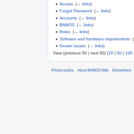
Access
‎
(
← links
)
Forgot Password
‎
(
← links
)
Accounts
‎
(
← links
)
BAMOS
‎
(
← links
)
Roles
‎
(
← links
)
Software and hardware requirements
‎
Known issues
‎
(
← links
)
View (previous 50 | next 50) (
20
|
50
|
100
Privacy policy
About BAMOS Wiki
Disclaimers