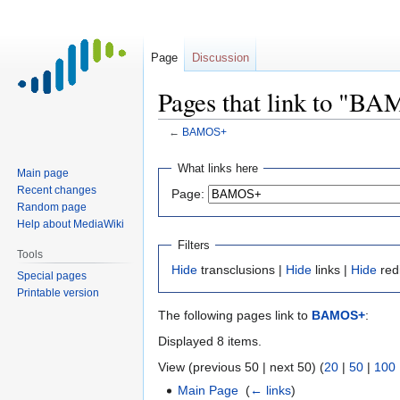
Page
Discussion
Pages that link to "B
←
BAMOS+
Jump
Jump
What links here
Main page
to
to
Recent changes
Page:
navigation
search
Random page
Help about MediaWiki
Filters
Tools
Hide
transclusions |
Hide
links |
Hide
red
Special pages
Printable version
The following pages link to
BAMOS+
:
Displayed 8 items.
View (previous 50 | next 50) (
20
|
50
|
100
Main Page
‎
(
← links
)