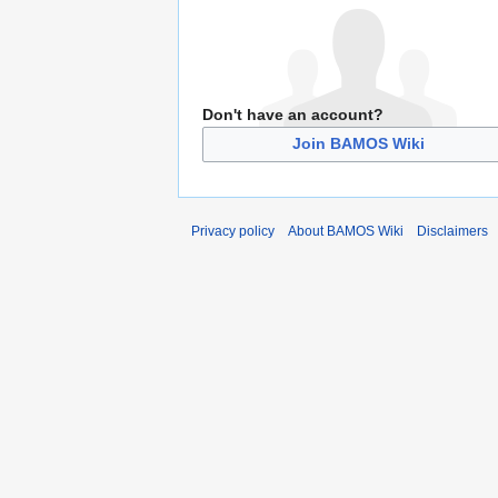
Don't have an account?
Join BAMOS Wiki
Privacy policy
About BAMOS Wiki
Disclaimers