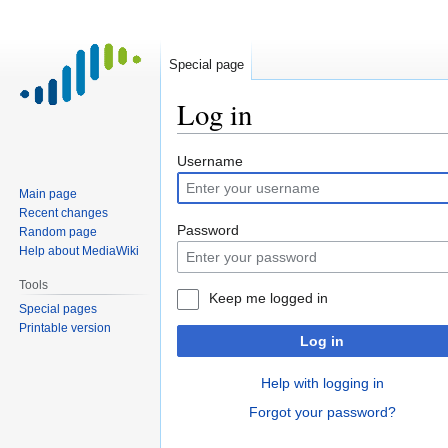
Special page
Log in
Jump
Jump
Username
to
to
Main page
navigation
search
Recent changes
Password
Random page
Help about MediaWiki
Tools
Keep me logged in
Special pages
Printable version
Log in
Help with logging in
Forgot your password?