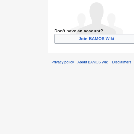
Don't have an account?
Join BAMOS Wiki
Privacy policy
About BAMOS Wiki
Disclaimers