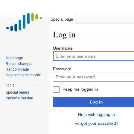
Special page
Log in
Jump
Jump
Username
to
to
Main page
navigation
search
Recent changes
Password
Random page
Help about MediaWiki
Tools
Keep me logged in
Special pages
Printable version
Log in
Help with logging in
Forgot your password?