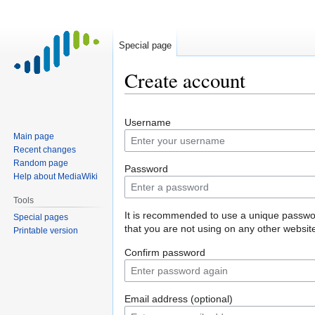
Special page
Create account
Jump
Jump
Username
to
to
Main page
navigation
search
Recent changes
Random page
Password
Help about MediaWiki
Tools
It is recommended to use a unique passw
Special pages
that you are not using on any other websit
Printable version
Confirm password
Email address (optional)