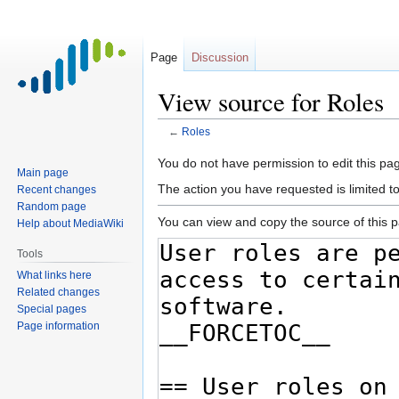
Page
Discussion
View source for Roles
←
Roles
Jump
Jump
You do not have permission to edit this pag
Main page
to
to
The action you have requested is limited t
Recent changes
navigation
search
Random page
You can view and copy the source of this 
Help about MediaWiki
Tools
What links here
Related changes
Special pages
Page information