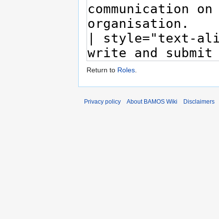
Return to
Roles
.
Privacy policy
About BAMOS Wiki
Disclaimers