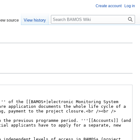
Create account
Log in
Search
iew source
View history