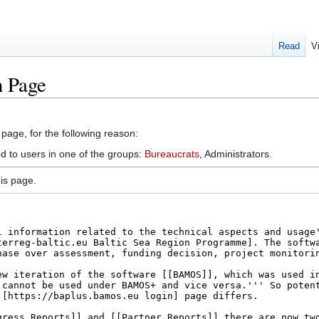
Read
V
n Page
 page, for the following reason:
ed to users in one of the groups:
Bureaucrats
, Administrators.
is page.