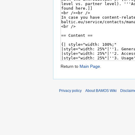
Return to
Main Page
.
Privacy policy
About BAMOS Wiki
Disclaim