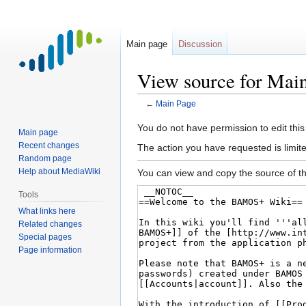
Main page
Discussion
View source for Mai
←
Main Page
Jump
Jump
You do not have permission to edit this
Main page
to
to
Recent changes
The action you have requested is limit
navigation
search
Random page
Help about MediaWiki
You can view and copy the source of th
Tools
What links here
Related changes
Special pages
Page information