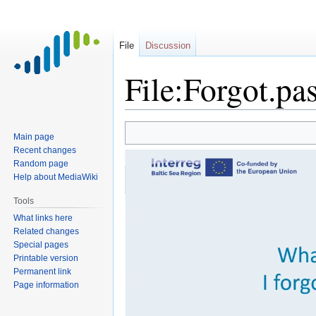
File
Discussion
File:Forgot.p
Jump
Jump
Main page
to
to
Recent changes
navigation
search
Random page
Help about MediaWiki
Tools
What links here
Related changes
Special pages
Printable version
Permanent link
Page information