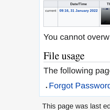
Date/Time
T
current
09:16, 31 January 2022
You cannot overwrit
File usage
The following page
Forgot Passwor
This page was last ed