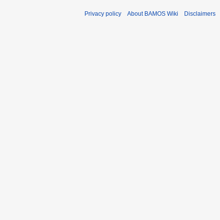
Privacy policy
About BAMOS Wiki
Disclaimers