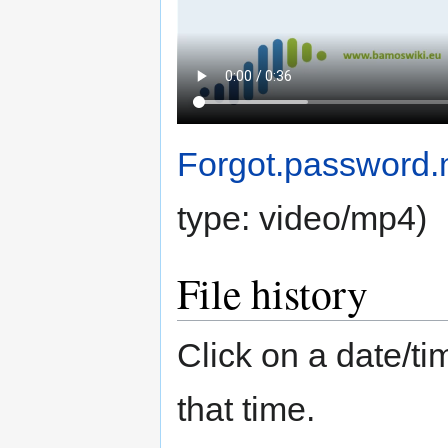
Forgot.password
type:
video/mp4
)
File history
Click on a date/tim
that time.