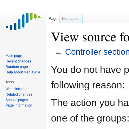
Page
Discussion
View source fo
←
Controller sectio
Main page
Recent changes
Jump
Jump
You do not have pe
Random page
to
to
Help about MediaWiki
navigation
search
following reason:
Tools
What links here
Related changes
The action you hav
Special pages
Page information
one of the groups