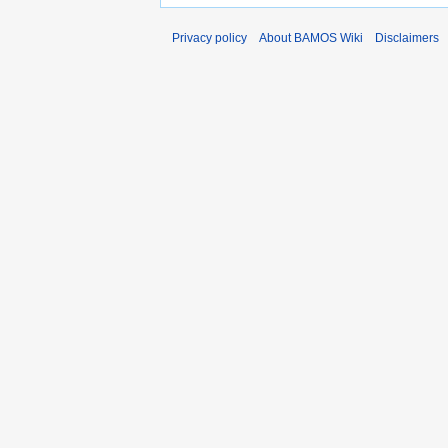
Privacy policy
About BAMOS Wiki
Disclaimers