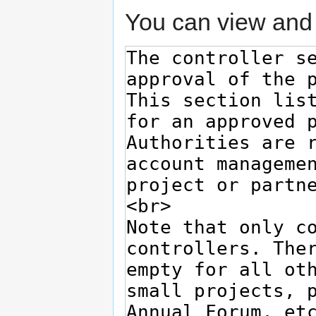
You can view and 