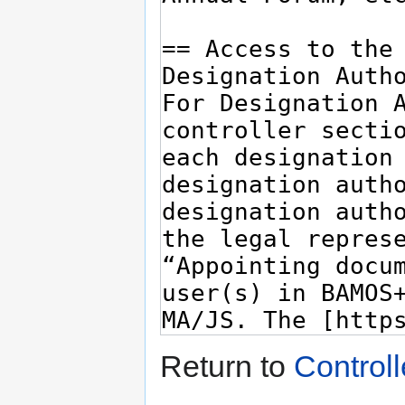
Return to
Controll